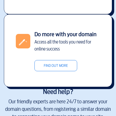
Do more with your domain
Access all the tools you need for
online success
FIND OUT MORE
Need help?
Our friendly experts are here 24/7 to answer your
domain questions, from registering a similar domain