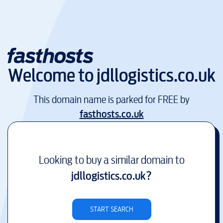
Welcome to
jdllogistics.co.uk
This domain name is parked for FREE by
fasthosts.co.uk
Looking to buy a similar domain to
jdllogistics.co.uk
?
START SEARCH